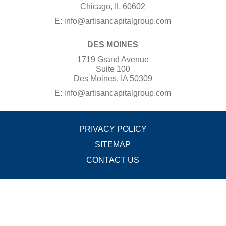
Chicago, IL 60602
E:
info@artisancapitalgroup.com
DES MOINES
1719 Grand Avenue
Suite 100
Des Moines, IA 50309
E:
info@artisancapitalgroup.com
PRIVACY POLICY
SITEMAP
CONTACT US