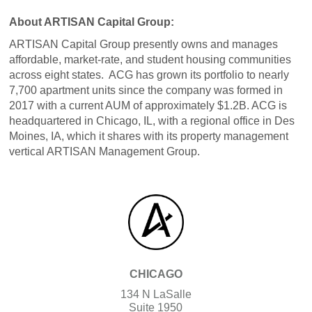
About ARTISAN Capital Group:
ARTISAN Capital Group presently owns and manages
affordable, market-rate, and student housing communities
across eight states. ACG has grown its portfolio to nearly
7,700 apartment units since the company was formed in
2017 with a current AUM of approximately $1.2B. ACG is
headquartered in Chicago, IL, with a regional office in Des
Moines, IA, which it shares with its property management
vertical ARTISAN Management Group.
CHICAGO
134 N LaSalle
Suite 1950