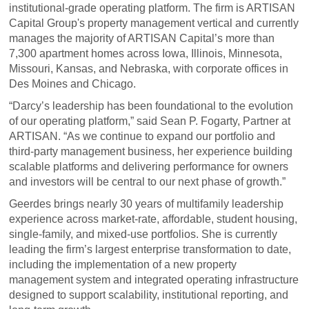
institutional-grade operating platform. The firm is ARTISAN
Capital Group's property management vertical and currently
manages the majority of ARTISAN Capital’s more than
7,300 apartment homes across Iowa, Illinois, Minnesota,
Missouri, Kansas, and Nebraska, with corporate offices in
Des Moines and Chicago.
“Darcy’s leadership has been foundational to the evolution
of our operating platform,” said Sean P. Fogarty, Partner at
ARTISAN. “As we continue to expand our portfolio and
third-party management business, her experience building
scalable platforms and delivering performance for owners
and investors will be central to our next phase of growth.”
Geerdes brings nearly 30 years of multifamily leadership
experience across market-rate, affordable, student housing,
single-family, and mixed-use portfolios. She is currently
leading the firm’s largest enterprise transformation to date,
including the implementation of a new property
management system and integrated operating infrastructure
designed to support scalability, institutional reporting, and