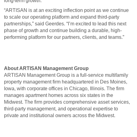
long-term growth.
“ARTISAN is at an exciting inflection point as we continue
to scale our operating platform and expand third-party
partnerships,” said Geerdes. “I’m excited to lead this next
phase of growth and continue building a durable, high-
performing platform for our partners, clients, and teams.”
About ARTISAN Management Group
ARTISAN Management Group is a full-service multifamily
property management firm headquartered in Des Moines,
Iowa, with corporate offices in Chicago, Illinois. The firm
manages apartment homes across six states in the
Midwest. The firm provides comprehensive asset services,
third-party management, and operational expertise to
private and institutional owners across the Midwest.