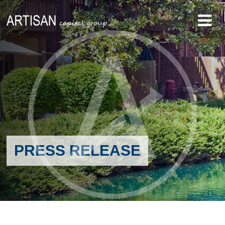
PRESS RELEASE