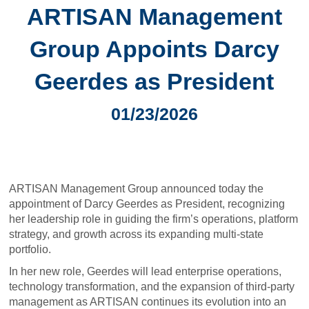
ARTISAN Management
Group Appoints Darcy
Geerdes as President
01/23/2026
ARTISAN Management Group announced today the
appointment of Darcy Geerdes as President, recognizing
her leadership role in guiding the firm’s operations, platform
strategy, and growth across its expanding multi-state
portfolio.
In her new role, Geerdes will lead enterprise operations,
technology transformation, and the expansion of third-party
management as ARTISAN continues its evolution into an