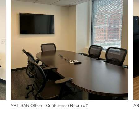
ARTISAN Office - Conference Room #2
AR