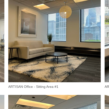
ARTISAN Office - Sitting Area #1
AR