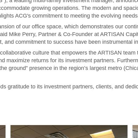
, a leading multi-family investment manager, announce
accommodate growing operations. The modern and spaciou
hlights ACG's commitment to meeting the evolving needs o
pansion of our office space, which demonstrates our con
said Mike Perry, Partner & Co-Founder at ARTISAN Capit
rit, and commitment to success have been instrumental in 
 collaborative culture that empowers the ARTISAN team t
nd maximize returns for its investment partners. Further
 the ground” presence in the region’s largest metro (Chica
 gratitude to its investment partners, clients, and ded