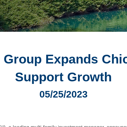
 Group Expands Chic
Support Growth
05/25/2023