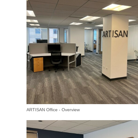
ARTISAN Office - Overview