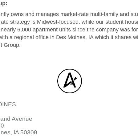
up:
tly owns and manages market-rate multi-family and st
rate strategy is Midwest-focused, while our student housin
o nearly 6,000 apartment units since the company was f
ith a regional office in Des Moines, IA which it shares 
t Group.
OINES
rand Avenue
00
nes, IA 50309