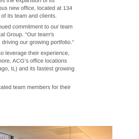
s the expansion of its
s new office, located at 134
f its team and clients.
tinued commitment to our team
al Group. "Our team's
driving our growing portfolio."
o leverage their experience,
more, ACG’s office locations
go, IL) and its fastest growing
icated team members for their