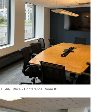
TISAN Office - Conference Room #1