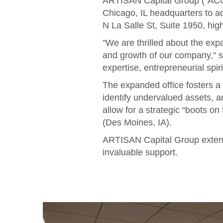
ARTISAN Capital Group ("ACG")
Chicago, IL headquarters to 
N La Salle St, Suite 1950, hig
"We are thrilled about the ex
and growth of our company," 
expertise, entrepreneurial spi
The expanded office fosters a
identify undervalued assets, a
allow for a strategic “boots on
(Des Moines, IA).
ARTISAN Capital Group extends
invaluable support.