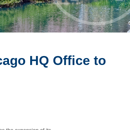
ago HQ Office to