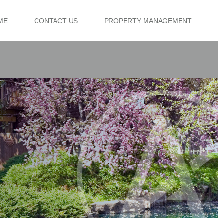
ME
CONTACT US
PROPERTY MANAGEMENT