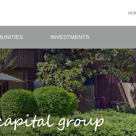
HO
UNITIES
INVESTMENTS