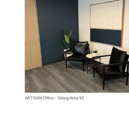
ARTISAN Office - Sitting Area #2