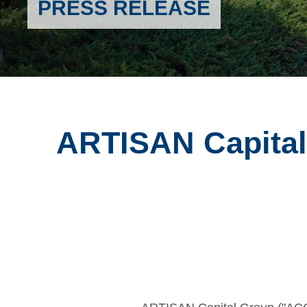
PRESS RELEASE
ARTISAN Capital