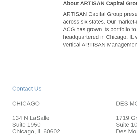
About ARTISAN Capital Gro
ARTISAN Capital Group presen
across six states. Our market-
ACG has grown its portfolio t
headquartered in Chicago, IL w
vertical ARTISAN Managemen
Contact Us
CHICAGO
DES M
134 N LaSalle
1719 G
Suite 1950
Suite 1
Chicago, IL 60602
Des Moi