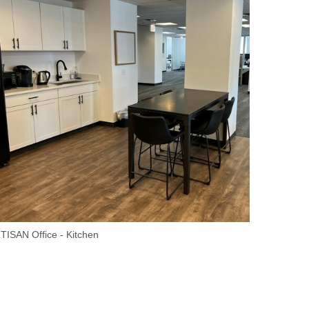
TISAN Office - Kitchen