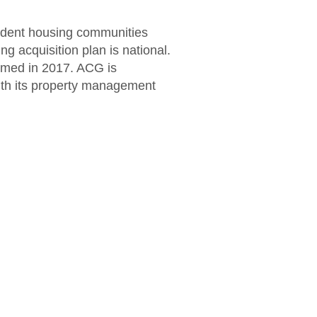
udent housing communities
g acquisition plan is national.
ormed in 2017. ACG is
with its property management