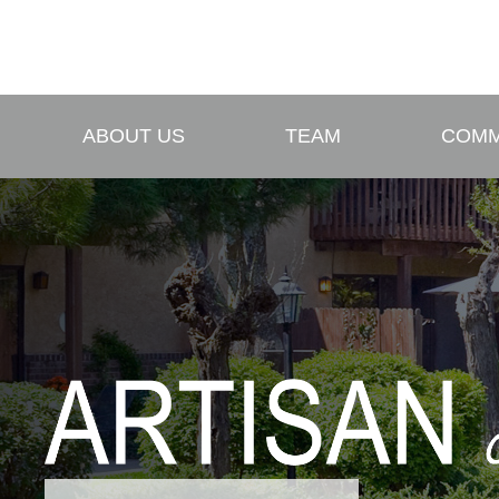
ABOUT US
TEAM
COMM