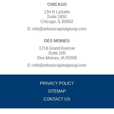
CHICAGO
134 N LaSalle
Suite 1950
Chicago, IL 60602
E:
info@artisancapitalgroup.com
DES MOINES
1719 Grand Avenue
Suite 100
Des Moines, IA 50309
E:
info@artisancapitalgroup.com
PRIVACY POLICY
SITEMAP
CONTACT US