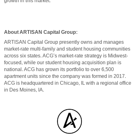
growth in this market.”
About ARTISAN Capital Group:
ARTISAN Capital Group presently owns and manages
market-rate multi-family and student housing communities
across six states. ACG’s market-rate strategy is Midwest-
focused, while our student housing acquisition plan is
national. ACG has grown its portfolio to over 6,500
apartment units since the company was formed in 2017.
ACG is headquartered in Chicago, IL with a regional office
in Des Moines, IA.