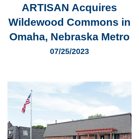
ARTISAN Acquires
Wildewood Commons in
Omaha, Nebraska Metro
07/25/2023