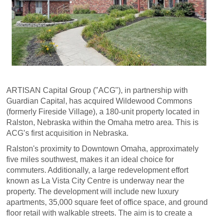
ARTISAN Capital Group ("ACG"), in partnership with
Guardian Capital, has acquired Wildewood Commons
(formerly Fireside Village), a 180-unit property located in
Ralston, Nebraska within the Omaha metro area. This is
ACG’s first acquisition in Nebraska.
Ralston's proximity to Downtown Omaha, approximately
five miles southwest, makes it an ideal choice for
commuters. Additionally, a large redevelopment effort
known as La Vista City Centre is underway near the
property. The development will include new luxury
apartments, 35,000 square feet of office space, and ground
floor retail with walkable streets. The aim is to create a