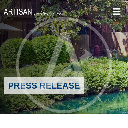
PRESS RELEASE