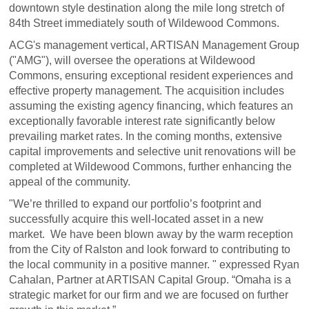
downtown style destination along the mile long stretch of
84th Street immediately south of Wildewood Commons.
ACG's management vertical, ARTISAN Management Group
("AMG"), will oversee the operations at Wildewood
Commons, ensuring exceptional resident experiences and
effective property management. The acquisition includes
assuming the existing agency financing, which features an
exceptionally favorable interest rate significantly below
prevailing market rates. In the coming months, extensive
capital improvements and selective unit renovations will be
completed at Wildewood Commons, further enhancing the
appeal of the community.
"We’re thrilled to expand our portfolio’s footprint and
successfully acquire this well-located asset in a new
market. We have been blown away by the warm reception
from the City of Ralston and look forward to contributing to
the local community in a positive manner. " expressed Ryan
Cahalan, Partner at ARTISAN Capital Group. “Omaha is a
strategic market for our firm and we are focused on further